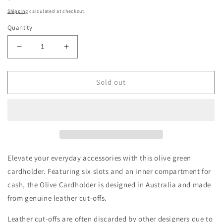
price
Shipping
calculated at checkout.
Quantity
Decrease
Increase
quantity
quantity
for
for
Olive
Olive
Sold out
Cardholder
Cardholder
Elevate your everyday accessories with this olive green
cardholder.
Featuring six slots and an inner compartment for
cash, the Olive Cardholder is d
esigned in Australia and made
from
genuine leather cut-offs.
Leather cut-offs are often discarded by other designers due to