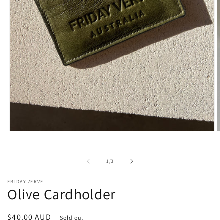
Open
O
media
m
1
2
in
i
of
1
/
3
modal
m
FRIDAY VERVE
Olive Cardholder
Regular
$40.00 AUD
Sold out