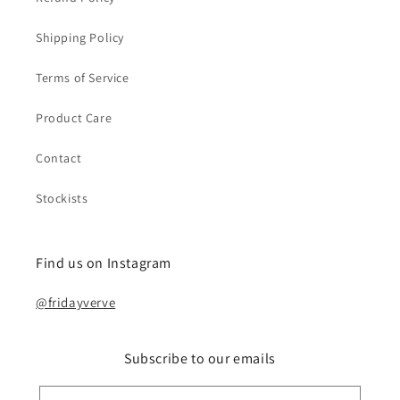
Shipping Policy
Terms of Service
Product Care
Contact
Stockists
Find us on Instagram
@fridayverve
Subscribe to our emails