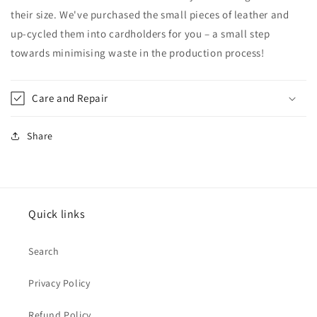
their size. We've purchased the small pieces of leather and
up-cycled them into cardholders for you – a
small step
towards
minimising waste in the production process!
Care and Repair
Share
Quick links
Search
Privacy Policy
Refund Policy