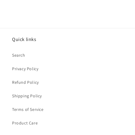
Quick links
Search
Privacy Policy
Refund Policy
Shipping Policy
Terms of Service
Product Care