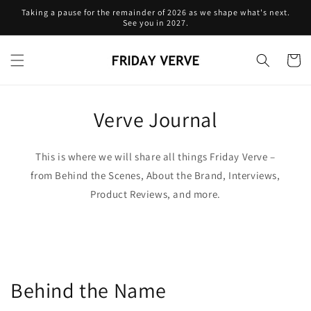
Skip to
Taking a pause for the remainder of 2026 as we shape what's next.
content
See you in 2027.
Cart
Verve Journal
This is where we will share all things Friday Verve –
from Behind the Scenes, About the Brand, Interviews,
Product Reviews, and more.
Behind the Name