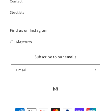
Contact
Stockists
Find us on Instagram
@fridayverve
Subscribe to our emails
Email
Instagram
Payment